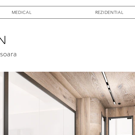
MEDICAL
REZIDENTIAL
n
isoara