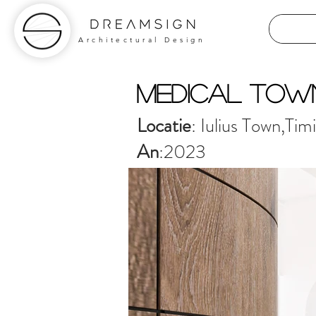
Architectural Design
medical tow
Locatie
: Iulius Town,Tim
An
:2023