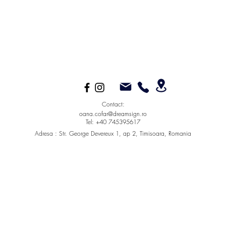
Contact:
oana.cofar@dreamsign.ro
Tel: +40 745395617
Adresa :
Str. George Devereux 1, ap 2, Timisoara, Romania