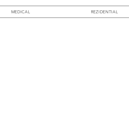
MEDICAL
REZIDENTIAL