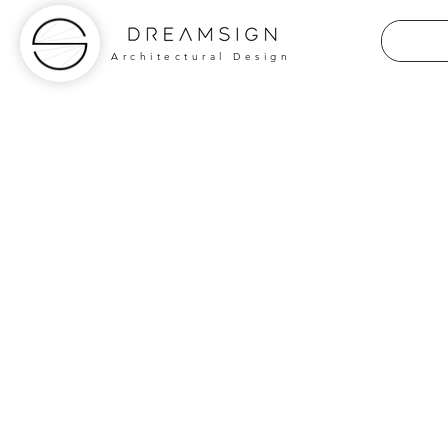
Architectural Design