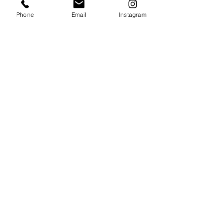
Phone
Email
Instagram