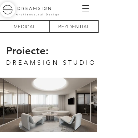
Architectural Design
MEDICAL
REZIDENTIAL
Proiecte:
DREAMSIGN STUDIO