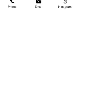
Phone
Email
Instagram