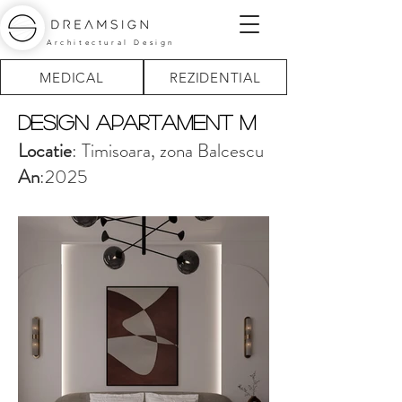
Architectural Design
MEDICAL
REZIDENTIAL
design Apartament M
Locatie
: Timisoara, zona Balcescu
An
:2025