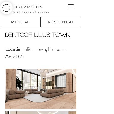
Architectural Design
MEDICAL
REZIDENTIAL
Dentcof iULIUS tOWN
Locatie
: Iulius Town,Timisoara
An
:2023