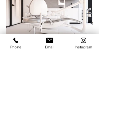
Phone
Email
Instagram