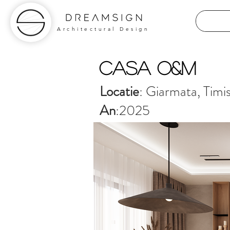
Architectural Design
Casa O&M
Locatie
: Giarmata, Timi
An
:2025