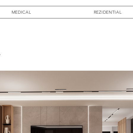
MEDICAL
REZIDENTIAL
s