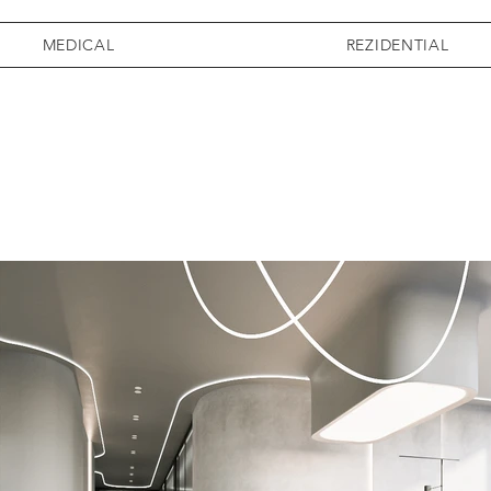
MEDICAL
REZIDENTIAL