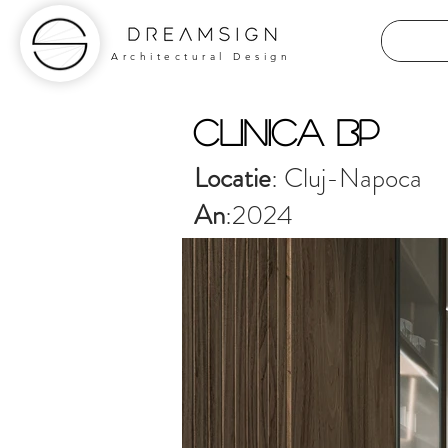
Architectural Design
Clinica BP
Locatie
: Cluj-Napoca
An
:2024