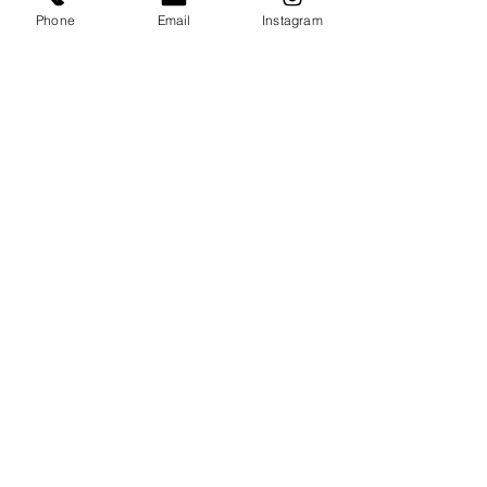
Phone
Email
Instagram