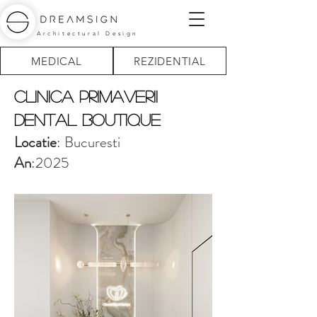
Architectural Design
MEDICAL
REZIDENTIAL
Clinica Primaverii
Dental boutique
Locatie
: Bucuresti
An
:2025