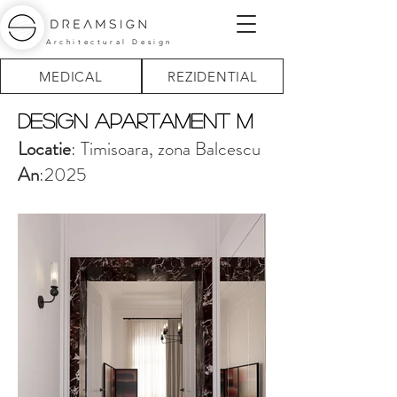
Architectural Design
MEDICAL
REZIDENTIAL
design Apartament M
Locatie
: Timisoara, zona Balcescu
An
:2025