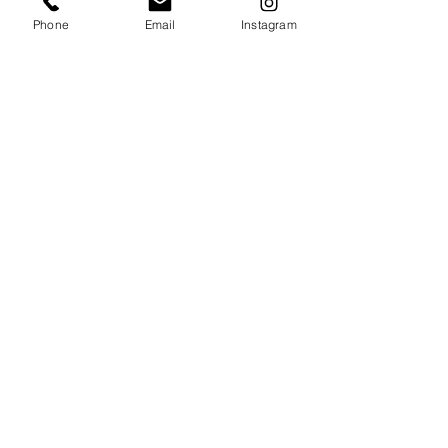
Phone
Email
Instagram