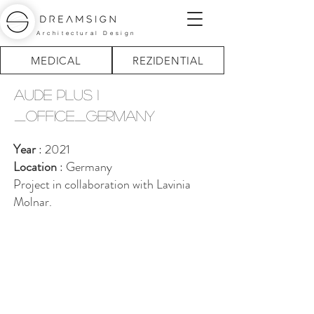
Architectural Design
MEDICAL
REZIDENTIAL
aude plus 1
_office_germany
Year
: 2021
Location
: Germany
Project in collaboration with Lavinia
Molnar.