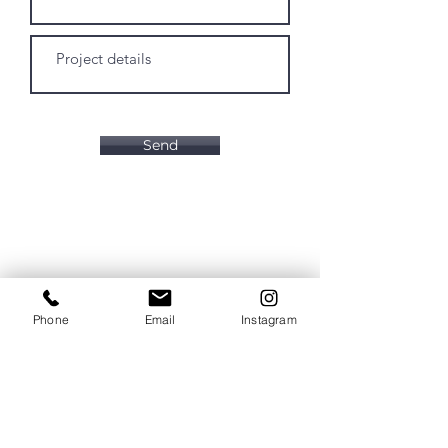
Send
Phone
Email
Instagram