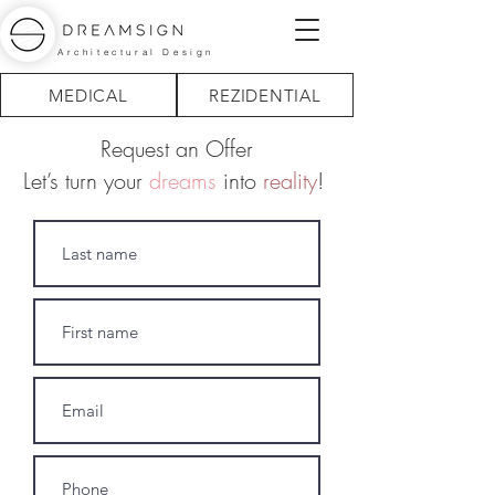
Architectural Design
MEDICAL
REZIDENTIAL
Request an Offer
Let’s turn your
dreams
into
reality
!