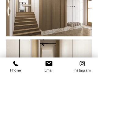
Phone
Email
Instagram