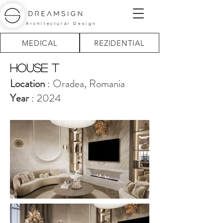
Architectural Design
MEDICAL
REZIDENTIAL
house T
Location
: Oradea, Romania
Year
: 2024