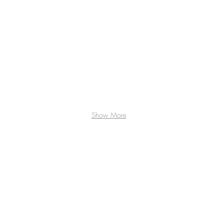
Show More