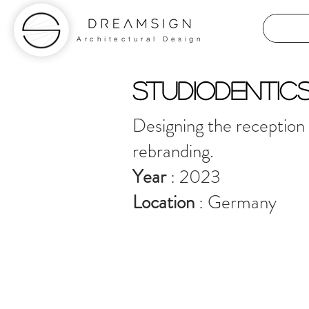
Architectural Design
STUDIODENTIC
Designing the reception a
rebranding.
Year
: 2023
Location
: Germany