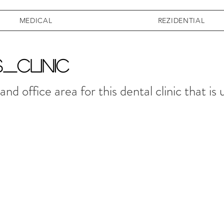
MEDICAL
REZIDENTIAL
S_CLINIC
nd office area for this dental clinic that is