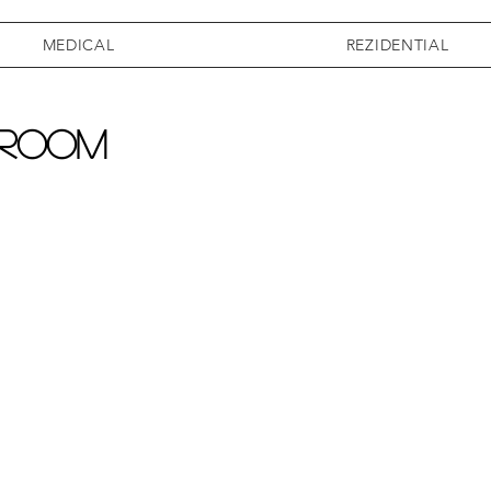
MEDICAL
REZIDENTIAL
 room