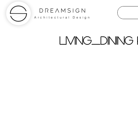
Architectural Design
living_dining