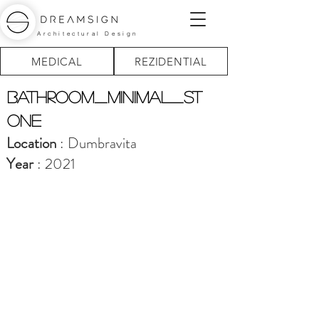
Architectural Design
MEDICAL
REZIDENTIAL
BATHROOM_minimal_st
one
Location
: Dumbravita
Year
: 2021