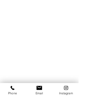
Phone
Email
Instagram