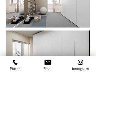
Phone
Email
Instagram