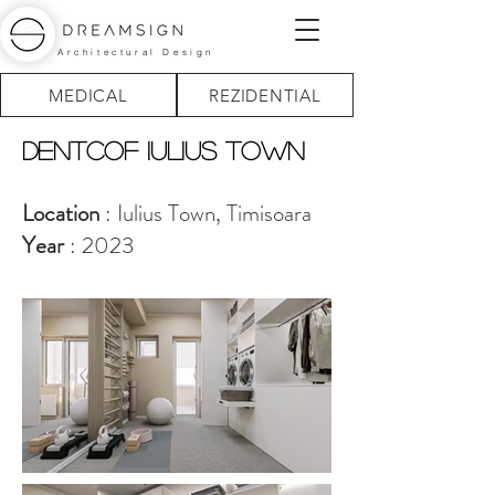
Architectural Design
MEDICAL
REZIDENTIAL
Dentcof IULIUS TOWN
Location
: Iulius Town, Timisoara
Year
: 2023