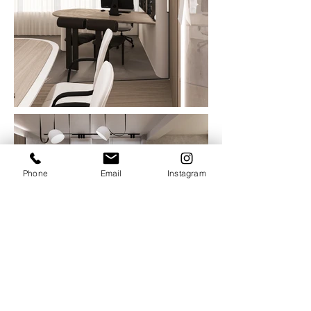
Phone
Email
Instagram