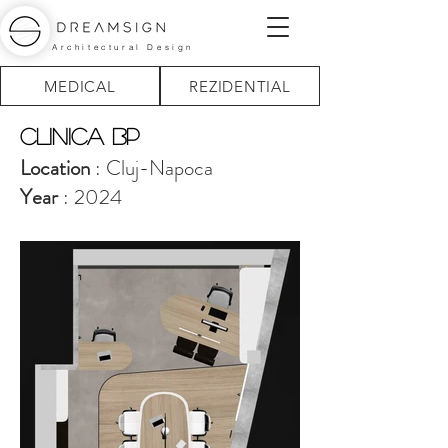
Architectural Design
MEDICAL
REZIDENTIAL
Clinica BP
Location
: Cluj-Napoca
Year
: 2024